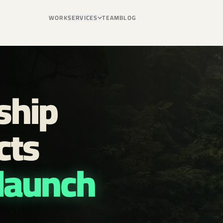
WORK
SERVICES
TEAM
BLOG
ship
cts
 launch