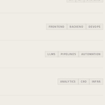
FRONTEND
BACKEND
DEVOPS
LLMS
PIPELINES
AUTOMATION
ANALYTICS
CRO
INFRA