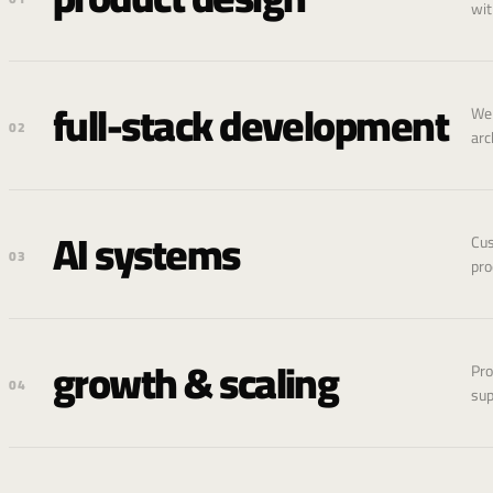
wit
full-stack development
Web
02
arc
AI systems
Cus
03
pro
growth & scaling
Pro
04
sup