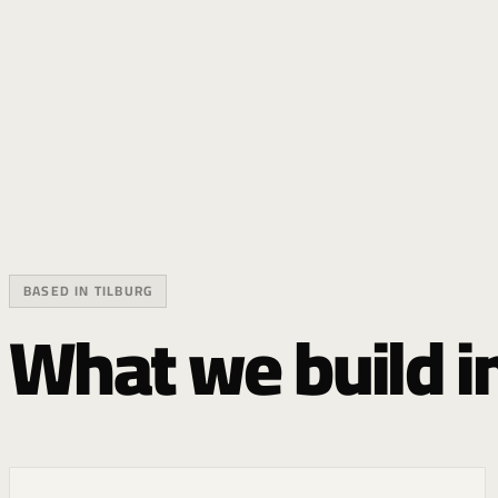
BASED IN TILBURG
What we build in