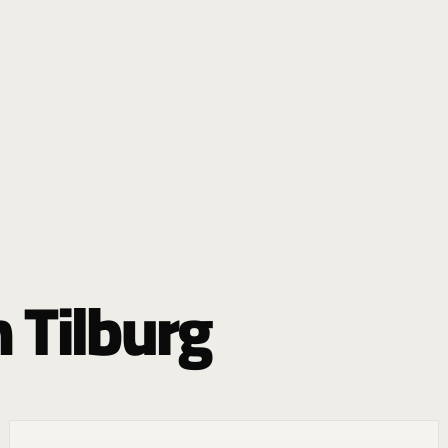
 Tilburg