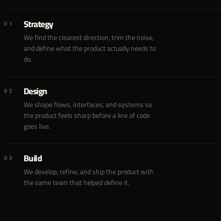
Strategy
01
We find the clearest direction, trim the noise,
and define what the product actually needs to
do.
Design
02
We shape flows, interfaces, and systems so
the product feels sharp before a line of code
goes live.
Build
03
We develop, refine, and ship the product with
the same team that helped define it.