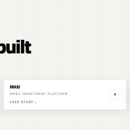
uilt
CryptoAutos
WEB3 CAR MARKETPLACE
CASE STUDY
→