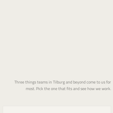
Three things teams in Tilburg and beyond come to us for
most. Pick the one that fits and see how we work.