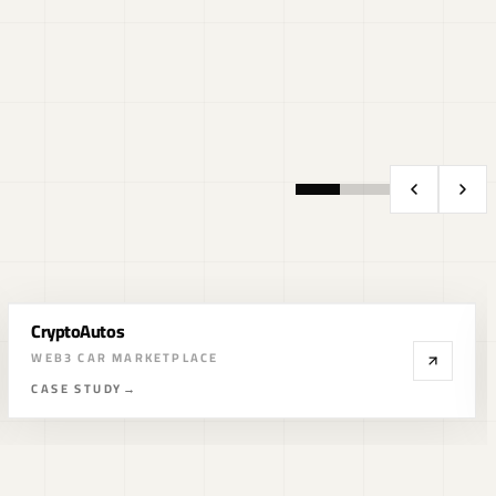
Fractal ID
KYC IDENTITY STACK
CASE STUDY
→