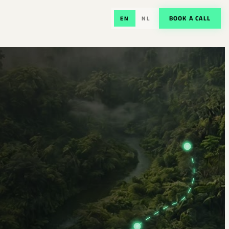
BOOK A CALL
EN
NL