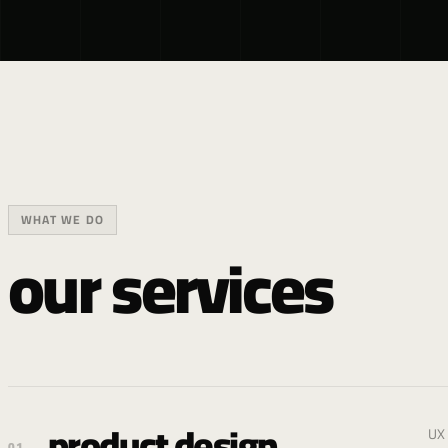
WHAT WE DO
our services
product design
UX 
01