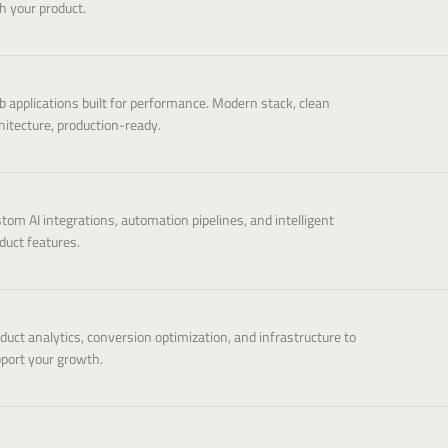
h your product.
 applications built for performance. Modern stack, clean
hitecture, production-ready.
tom AI integrations, automation pipelines, and intelligent
duct features.
duct analytics, conversion optimization, and infrastructure to
port your growth.