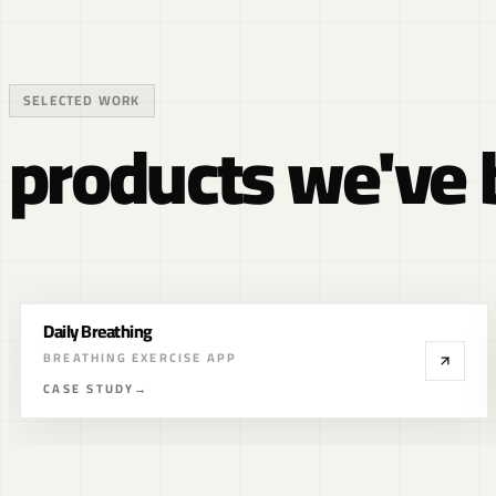
SELECTED WORK
products we've b
MAIV
WEB3 INVESTMENT PLATFORM
CASE STUDY
→