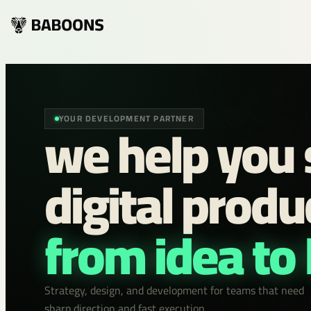
we help you 
YOUR DEVELOPMENT PARTNER
digital produ
from idea to
Strategy, design, and development for teams that need
sharp direction and fast execution.