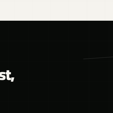
DESIGN
·
02
st,