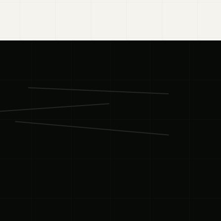
03
·
BUILD
01
·
STRATEGY