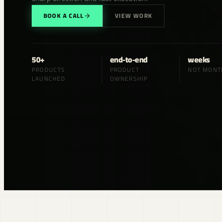
BOOK A CALL
VIEW WORK
50+
end-to-end
weeks
PRODUCTS
PRODUCT
NOT MONT
LAUNCHED
OWNERSHIP