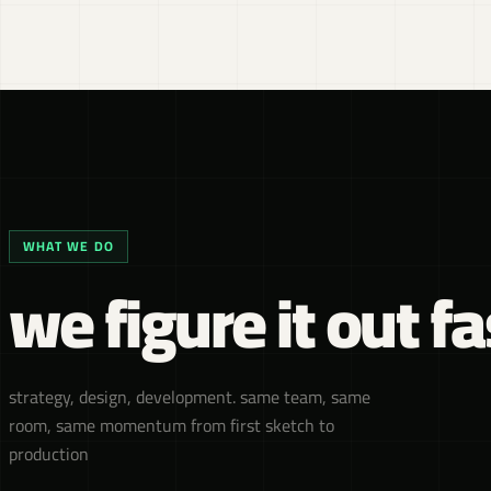
WHAT WE DO
we figure it out fa
strategy, design, development. same team, same
room, same momentum from first sketch to
production