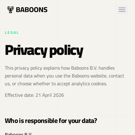
LEGAL
Privacy policy
This privacy policy explains how Baboons B.V. handles
personal data when you use the Baboons website, contact
us, or choose whether to accept analytics cookies.
Effective date: 21 April 2026
Who is responsible for your data?
Baboons B.V.