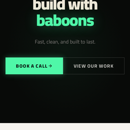
build with
baboons
Fast, clean, and built to last.
BOOK A CALL
VIEW OUR WORK