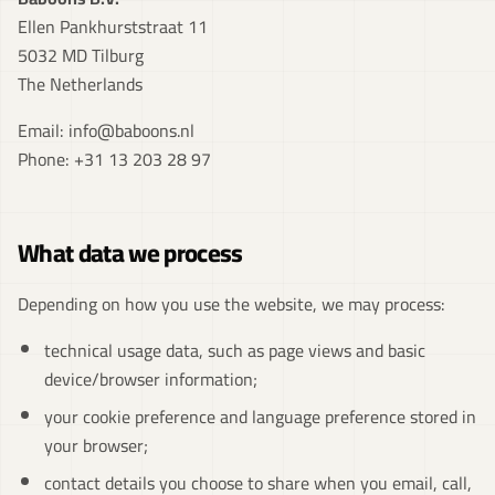
Ellen Pankhurststraat 11
5032 MD Tilburg
The Netherlands
Email:
info@baboons.nl
Phone:
+31 13 203 28 97
What data we process
Depending on how you use the website, we may process:
technical usage data, such as page views and basic
device/browser information;
your cookie preference and language preference stored in
your browser;
contact details you choose to share when you email, call,