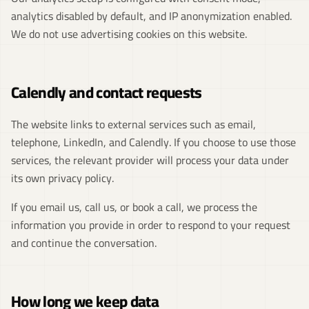
analytics disabled by default, and IP anonymization enabled.
We do not use advertising cookies on this website.
Calendly and contact requests
The website links to external services such as email,
telephone, LinkedIn, and Calendly. If you choose to use those
services, the relevant provider will process your data under
its own privacy policy.
If you email us, call us, or book a call, we process the
information you provide in order to respond to your request
and continue the conversation.
How long we keep data