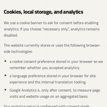
Cookies, local storage, and analytics
We use a cookie banner to ask for consent before enabling
analytics. If you choose “necessary only”, analytics remains
disabled.
The website currently stores or uses the following browser-
side technologies:
a cookie consent preference stored in your browser so we
remember whether you accepted analytics;
a language preference stored in your browser for site
experience and the internal translation tooling;
Google Analytics 4, only after consent, to measure page
visits and website usage on an aggregated basis.
Our analytics setup is configured with consent mode,