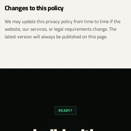
Changes to this policy
We may update this privacy policy from time to time if the
website, our services, or legal requirements change. The
latest version will always be published on this page.
READY?