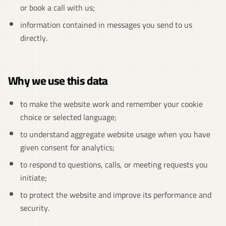
or book a call with us;
information contained in messages you send to us
directly.
Why we use this data
to make the website work and remember your cookie
choice or selected language;
to understand aggregate website usage when you have
given consent for analytics;
to respond to questions, calls, or meeting requests you
initiate;
to protect the website and improve its performance and
security.