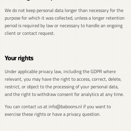
We do not keep personal data longer than necessary for the
purpose for which it was collected, unless a longer retention
period is required by law or necessary to handle an ongoing
client or contact request.
Your rights
Under applicable privacy law, including the GDPR where
relevant, you may have the right to access, correct, delete,
restrict, or object to the processing of your personal data,
and the right to withdraw consent for analytics at any time.
You can contact us at
info@baboons.nl
if you want to
exercise these rights or have a privacy question.