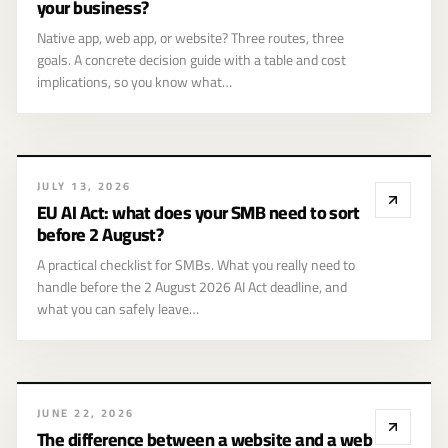
your business?
Native app, web app, or website? Three routes, three
goals. A concrete decision guide with a table and cost
implications, so you know what…
EU AI Act: what
JULY 13, 2026
does your SMB
EU AI Act: what does your SMB need to sort
need to sort
before 2 August?
before 2 August?
A practical checklist for SMBs. What you really need to
handle before the 2 August 2026 AI Act deadline, and
what you can safely leave…
The difference
JUNE 22, 2026
between a
The difference between a website and a web