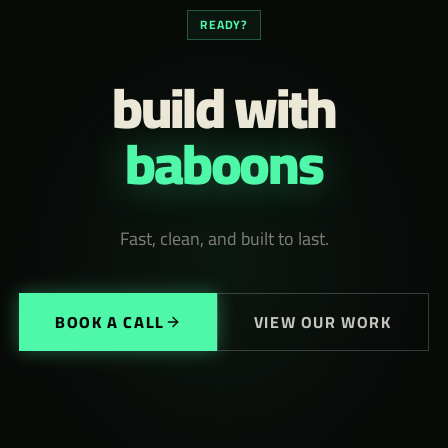
READY?
build with
baboons
Fast, clean, and built to last.
BOOK A CALL
VIEW OUR WORK