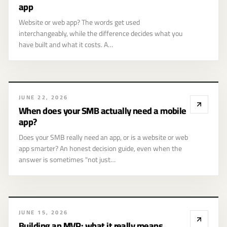
website and a web
app
app
Website or web app? The words get used
interchangeably, while the difference decides what you
have built and what it costs. A…
JUNE 22, 2026
When does your SMB actually need a mobile
app?
Does your SMB really need an app, or is a website or web
app smarter? An honest decision guide, even when the
answer is sometimes "not just…
Building an MVP:
JUNE 15, 2026
what it really
Building an MVP: what it really means