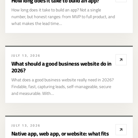
How long does it take to build an app?
app?
How long does it take to build an app? Not a single
number, but honest ranges: from MVP to full product, and
what makes the lead time…
JULY 13, 2026
What should a good business website do in
2026?
What does a good business website really need in 2026?
Findable, fast, capturing leads, self-manageable, secure
and measurable. With…
JULY 13, 2026
Native app, web app, or website: what fits