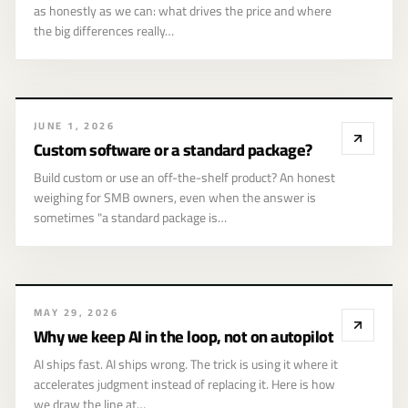
as honestly as we can: what drives the price and where
the big differences really…
JUNE 1, 2026
Custom software or a standard package?
Build custom or use an off-the-shelf product? An honest
weighing for SMB owners, even when the answer is
02
sometimes "a standard package is…
MAY 29, 2026
AI
Why we keep AI in the loop, not on autopilot
AI ships fast. AI ships wrong. The trick is using it where it
accelerates judgment instead of replacing it. Here is how
we draw the line at…