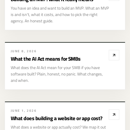
means
You have an idea and want to build an MVP. What an MVP
is and isn't, what it costs, and how to pick the right
agency. An honest guide.
JUNE 8, 2026
What the AI Act means for SMBs
What does the AI Act mean for your SMB if you have
software built? Plain, honest, no panic. What changes,
and when.
What does
JUNE 1, 2026
building a website
What does building a website or app cost?
or app cost?
What does a website or app actually cost? We map it out